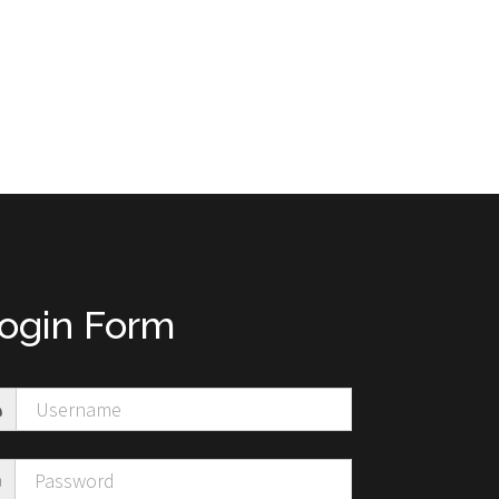
ogin Form