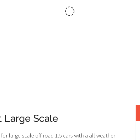
RACK...THE ACT
 Large Scale
for large scale off road 1:5 cars with a all weather