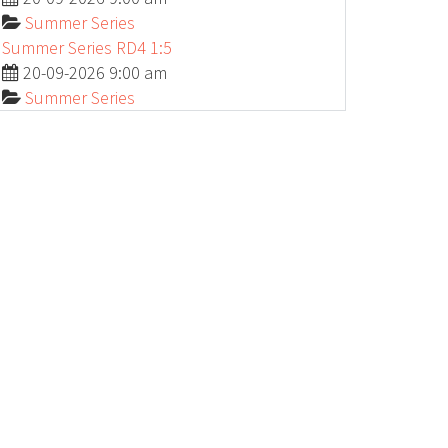
Summer Series
Summer Series RD4 1:5
20-09-2026 9:00 am
Summer Series