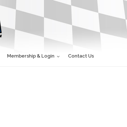
Membership & Login
Contact Us