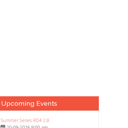
ION...
Upcoming Events
Summer Series RD4 1:8
20-09-2026 9:00 am