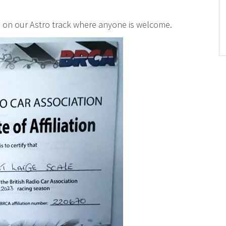
d on our Astro track where anyone is welcome.