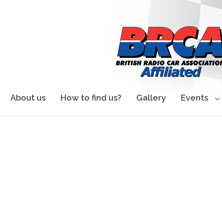
About us
How to find us?
Gallery
Events