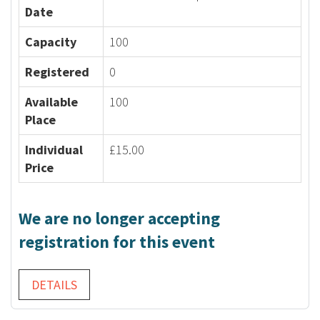
Date
Capacity
100
Registered
0
Available
100
Place
Individual
£15.00
Price
We are no longer accepting
registration for this event
DETAILS