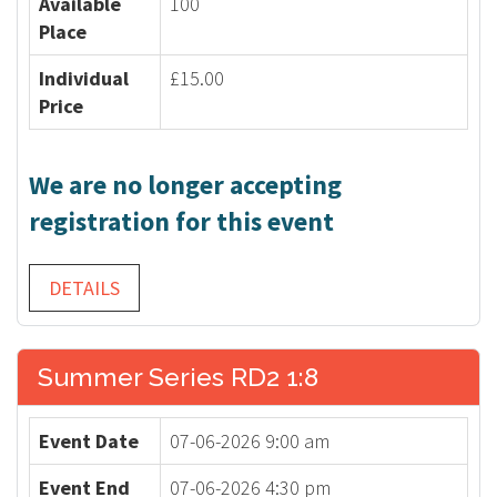
Available
100
Place
Individual
£15.00
Price
We are no longer accepting
registration for this event
DETAILS
Summer Series RD2 1:8
Event Date
07-06-2026 9:00 am
Event End
07-06-2026 4:30 pm