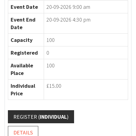
Event Date
20-09-2026 9:00 am
Event End
20-09-2026 4:30 pm
Date
Capacity
100
Registered
0
Available
100
Place
Individual
£15.00
Price
REGISTER (
INDIVIDUAL
)
DETAILS