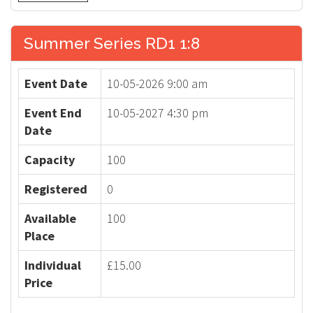
Summer Series RD1 1:8
Event Date
10-05-2026 9:00 am
Event End
10-05-2027 4:30 pm
Date
Capacity
100
Registered
0
Available
100
Place
Individual
£15.00
Price