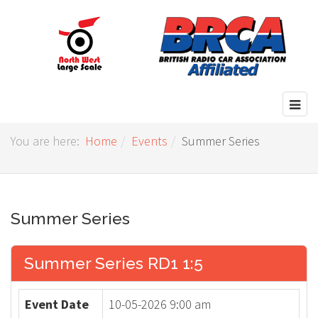
You are here:
Home
Events
Summer Series
Summer Series
Summer Series RD1 1:5
Event Date
10-05-2026 9:00 am