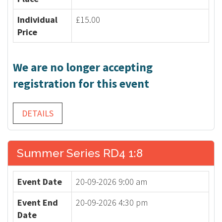
Individual
£15.00
Price
We are no longer accepting
registration for this event
DETAILS
Summer Series RD4 1:8
Event Date
20-09-2026 9:00 am
Event End
20-09-2026 4:30 pm
Date