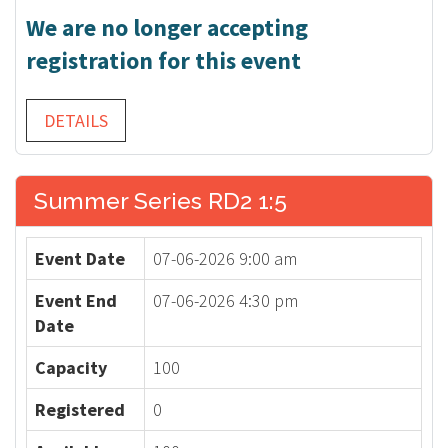
We are no longer accepting
registration for this event
DETAILS
Summer Series RD2 1:5
Event Date
07-06-2026 9:00 am
Event End
07-06-2026 4:30 pm
Date
Capacity
100
Registered
0