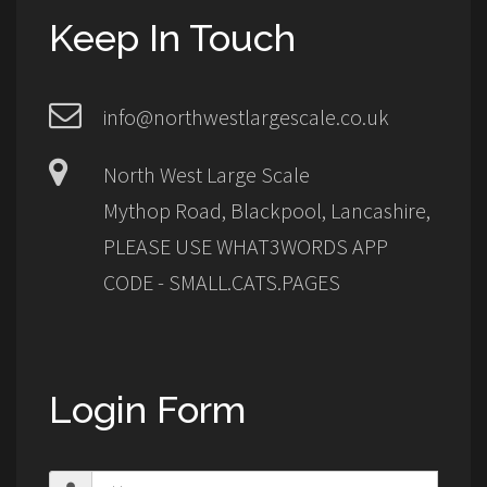
Keep In Touch
info@northwestlargescale.co.uk
North West Large Scale
Mythop Road, Blackpool, Lancashire,
PLEASE USE WHAT3WORDS APP
CODE - SMALL.CATS.PAGES
Login Form