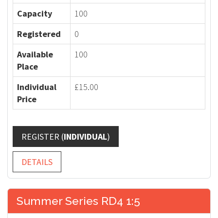
Capacity
100
Registered
0
Available
100
Place
Individual
£15.00
Price
REGISTER (
INDIVIDUAL
)
DETAILS
Summer Series RD4 1:5