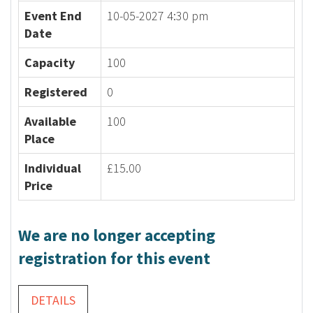
Event End
10-05-2027 4:30 pm
Date
Capacity
100
Registered
0
Available
100
Place
Individual
£15.00
Price
We are no longer accepting
registration for this event
DETAILS