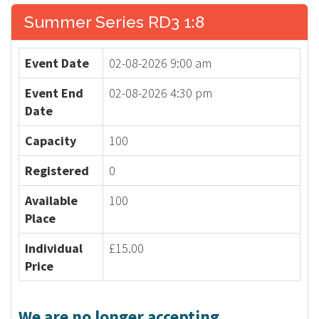
Summer Series RD3 1:8
Event Date
02-08-2026 9:00 am
Event End
02-08-2026 4:30 pm
Date
Capacity
100
Registered
0
Available
100
Place
Individual
£15.00
Price
We are no longer accepting