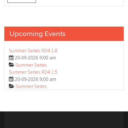
Upcoming Events
Summer Series RD4 1:8
20-09-2026 9:00 am
Summer Series
Summer Series RD4 1:5
20-09-2026 9:00 am
Summer Series