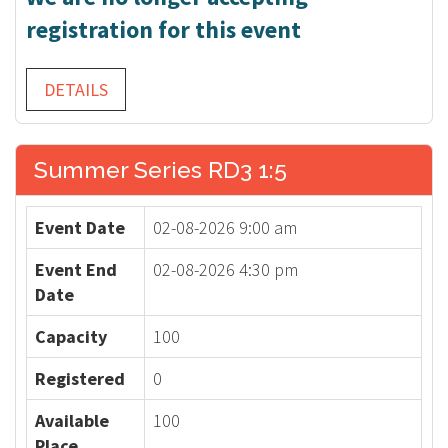
registration for this event
DETAILS
Summer Series RD3 1:5
Event Date
02-08-2026 9:00 am
Event End
02-08-2026 4:30 pm
Date
Capacity
100
Registered
0
Available
100
Place