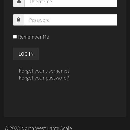
Remember Me
Forgot your username?
Forgot your password?
© 2023 North West Large Scale